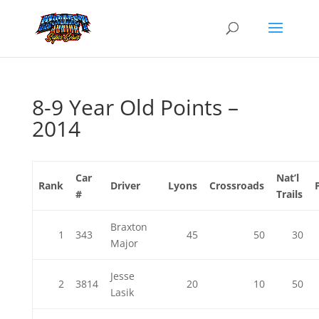
8-9 Year Old Points –
2014
Car
Nat’l
Rank
Driver
Lyons
Crossroads
#
Trails
Braxton
1
343
45
50
30
Major
Jesse
2
3814
20
10
50
Lasik