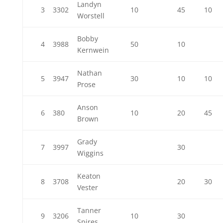
Landyn
3
3302
10
45
10
Worstell
Bobby
4
3988
50
10
Kernwein
Nathan
5
3947
30
10
10
Prose
Anson
6
380
10
20
45
Brown
Grady
7
3997
30
Wiggins
Keaton
8
3708
20
30
Vester
Tanner
9
3206
10
30
Spires