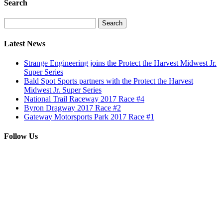
Search
Search
for:
Latest News
Strange Engineering joins the Protect the Harvest Midwest Jr.
Super Series
Bald Spot Sports partners with the Protect the Harvest
Midwest Jr. Super Series
National Trail Raceway 2017 Race #4
Byron Dragway 2017 Race #2
Gateway Motorsports Park 2017 Race #1
Follow Us