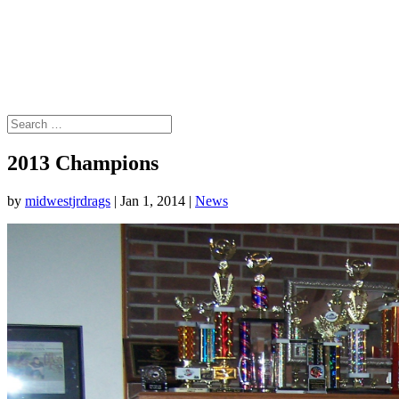
2013 Champions
by
midwestjrdrags
|
Jan 1, 2014
|
News