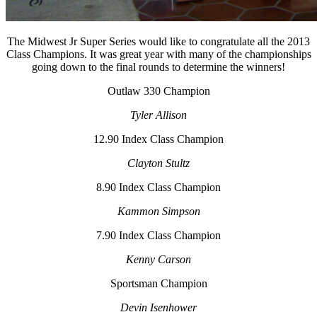
The Midwest Jr Super Series would like to congratulate all the 2013
Class Champions. It was great year with many of the championships
going down to the final rounds to determine the winners!
Outlaw 330 Champion
Tyler Allison
12.90 Index Class Champion
Clayton Stultz
8.90 Index Class Champion
Kammon Simpson
7.90 Index Class Champion
Kenny Carson
Sportsman Champion
Devin Isenhower