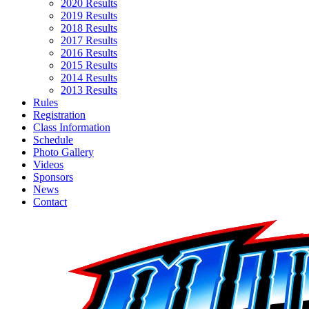
2020 Results
2019 Results
2018 Results
2017 Results
2016 Results
2015 Results
2014 Results
2013 Results
Rules
Registration
Class Information
Schedule
Photo Gallery
Videos
Sponsors
News
Contact