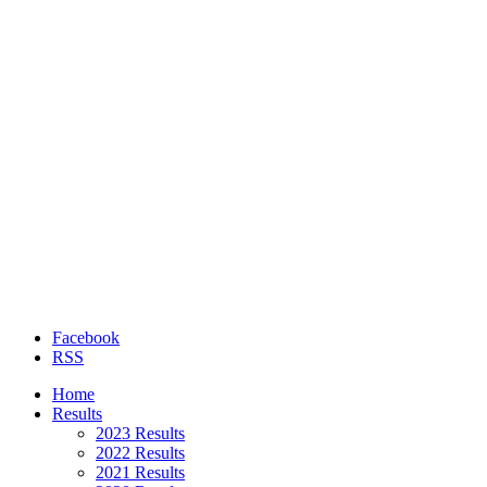
Facebook
RSS
Home
Results
2023 Results
2022 Results
2021 Results