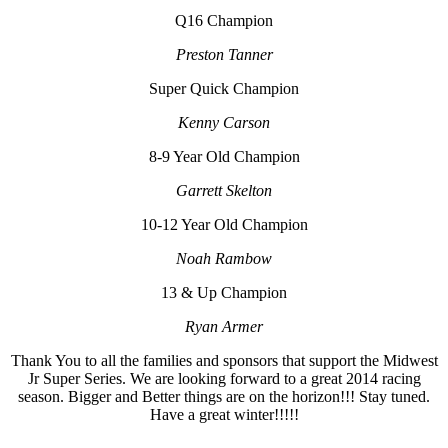
Q16 Champion
Preston Tanner
Super Quick Champion
Kenny Carson
8-9 Year Old Champion
Garrett Skelton
10-12 Year Old Champion
Noah Rambow
13 & Up Champion
Ryan Armer
Thank You to all the families and sponsors that support the Midwest
Jr Super Series. We are looking forward to a great 2014 racing
season. Bigger and Better things are on the horizon!!! Stay tuned.
Have a great winter!!!!!