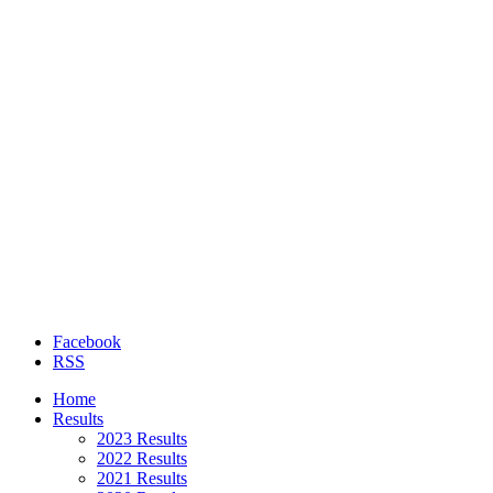
Facebook
RSS
Home
Results
2023 Results
2022 Results
2021 Results