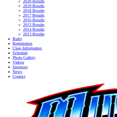
2020 Results
2019 Results
2018 Results
2017 Results
2016 Results
2015 Results
2014 Results
2013 Results
Rules
Registration
Class Information
Schedule
Photo Gallery
Videos
Sponsors
News
Contact