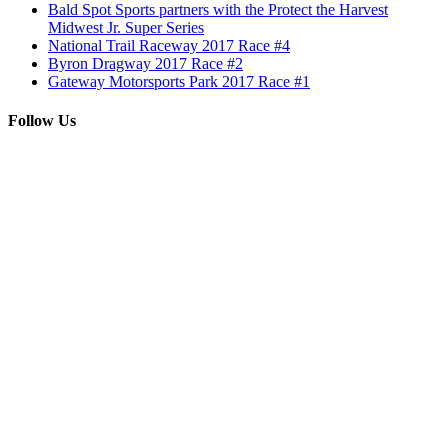
Bald Spot Sports partners with the Protect the Harvest
Midwest Jr. Super Series
National Trail Raceway 2017 Race #4
Byron Dragway 2017 Race #2
Gateway Motorsports Park 2017 Race #1
Follow Us