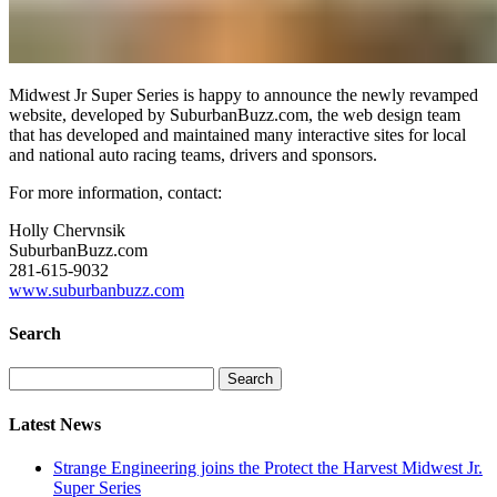
Midwest Jr Super Series is happy to announce the newly revamped
website, developed by SuburbanBuzz.com, the web design team
that has developed and maintained many interactive sites for local
and national auto racing teams, drivers and sponsors.
For more information, contact:
Holly Chervnsik
SuburbanBuzz.com
281-615-9032
www.suburbanbuzz.com
Search
Search
for:
Latest News
Strange Engineering joins the Protect the Harvest Midwest Jr.
Super Series