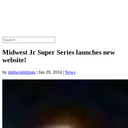
Midwest Jr Super Series launches new
website!
by
midwestjrdrags
|
Jan 29, 2014
|
News