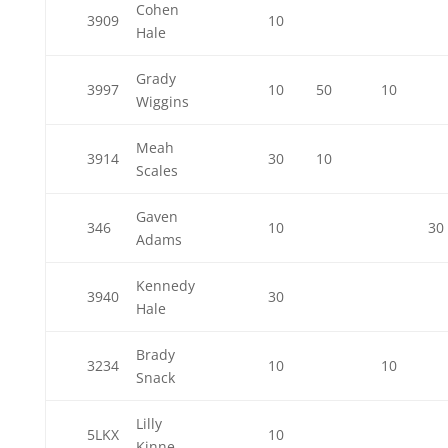
Cohen
3909
10
Hale
Grady
3997
10
50
10
Wiggins
Meah
3914
30
10
Scales
Gaven
346
10
30
Adams
Kennedy
3940
30
Hale
Brady
3234
10
10
Snack
Lilly
5LKX
10
Kinne