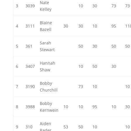
Nate
3
3039
10
30
73
73
Kelley
Blaine
4
3111
30
30
10
95
11
Bazell
Sarah
5
361
50
30
50
50
Stewart
Hannah
6
3407
10
50
30
Shaw
Bobby
7
3190
73
10
10
Churchill
Bobby
8
3988
10
10
95
10
30
Kernwein
Aiden
9
310
53
50
10
10
Rader