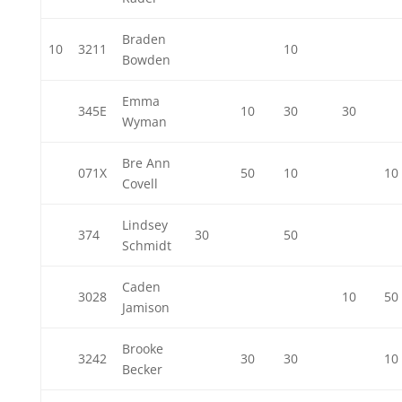
Braden
10
3211
10
Bowden
Emma
345E
10
30
30
Wyman
Bre Ann
071X
50
10
10
Covell
Lindsey
374
30
50
Schmidt
Caden
3028
10
50
Jamison
Brooke
3242
30
30
10
Becker