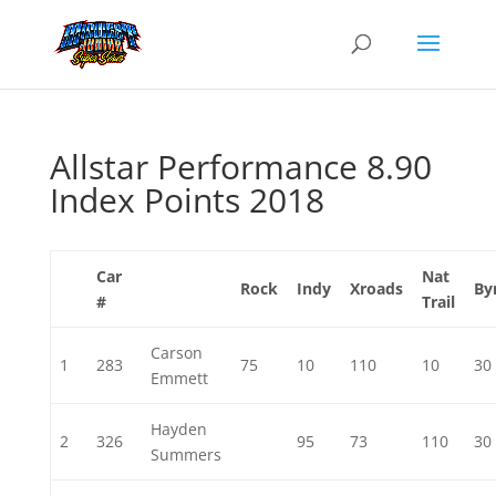
Allstar Performance 8.90
Index Points 2018
Car
Nat
Rock
Indy
Xroads
By
#
Trail
Carson
1
283
75
10
110
10
30
Emmett
Hayden
2
326
95
73
110
30
Summers