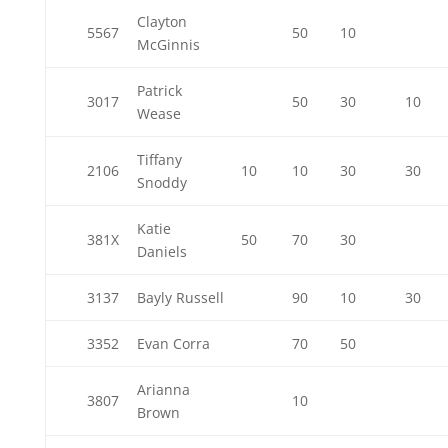
Clayton
5567
50
10
McGinnis
Patrick
3017
50
30
10
Wease
Tiffany
2106
10
10
30
30
Snoddy
Katie
381X
50
70
30
Daniels
3137
Bayly Russell
90
10
30
3352
Evan Corra
70
50
Arianna
3807
10
Brown