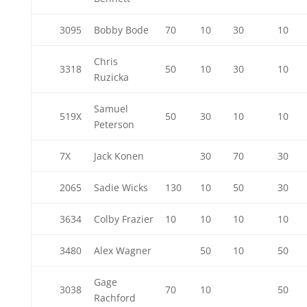
3095
Bobby Bode
70
10
30
10
Chris
3318
50
10
30
10
Ruzicka
Samuel
519X
50
30
10
10
Peterson
7X
Jack Konen
30
70
30
2065
Sadie Wicks
130
10
50
30
3634
Colby Frazier
10
10
10
10
3480
Alex Wagner
50
10
50
Gage
3038
70
10
50
Rachford