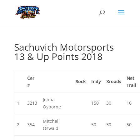
Sachuvich Motorsports
13 & Up Points 2018
Car
Nat
Rock
Indy
Xroads
#
Trail
Jenna
1
3213
150
30
10
Osborne
Mitchell
2
354
50
30
50
Oswald