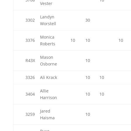
Vester
Landyn
3302
30
Worstell
Monica
3376
10
10
10
Roberts
Mason
R43X
10
Osborne
3326
Ali Krack
10
10
Allie
3404
10
10
Harrison
Jared
3259
10
Haisma