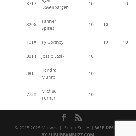
Ryan
3717
10
10
Dovenbarger
Tanner
3206
10
10
Spires
101X
Ty Gortney
10
10
3814
Jessie Lasik
10
Kendra
381
10
Munro
Michael
773X
10
Turner
© 2015-2025 Midwest Jr Super Series |
WEB DESIGN
BY SUBURBANBUZZ.COM