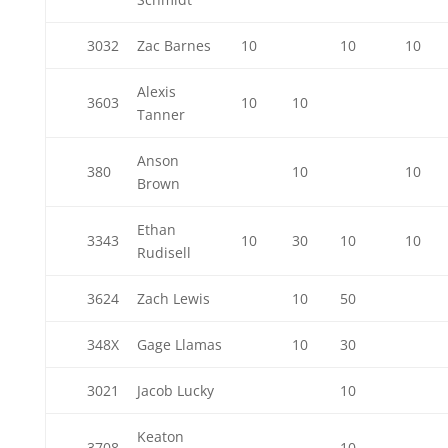
3032
Zac Barnes
10
10
10
Alexis
3603
10
10
Tanner
Anson
380
10
10
Brown
Ethan
3343
10
30
10
10
Rudisell
3624
Zach Lewis
10
50
348X
Gage Llamas
10
30
3021
Jacob Lucky
10
Keaton
3708
10