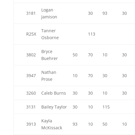
Logan
3181
30
93
30
Jamison
Tanner
R25X
113
Osborne
Bryce
3802
50
70
10
30
Buehrer
Nathan
3947
10
70
30
30
Prose
3260
Caleb Burns
30
30
10
30
3131
Bailey Taylor
30
10
115
Kayla
3913
93
10
50
10
McKissack