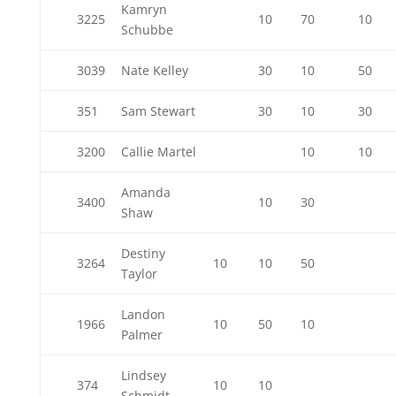
Kamryn
3225
10
70
10
Schubbe
3039
Nate Kelley
30
10
50
351
Sam Stewart
30
10
30
3200
Callie Martel
10
10
Amanda
3400
10
30
Shaw
Destiny
3264
10
10
50
Taylor
Landon
1966
10
50
10
Palmer
Lindsey
374
10
10
Schmidt