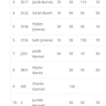
3
3517
Jacob Barnes
70
30
115
70
4
3122
Sarah Bazell
10
90
50
93
Peyten
5
3158
30
30
30
10
Jimenez
5
3156
Seth Jimenez
10
30
130
70
Jacob
7
J323
50
30
10
50
Wyman
Alyssa
8
3831
30
70
50
Martin
Charlie
9
395
135
Gannon
Jurnee
10
3
30
30
70
Bennett