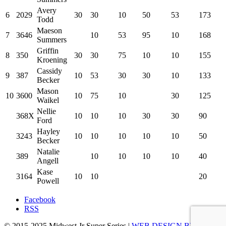
Avery
6
2029
30
30
10
50
53
173
Todd
Maeson
7
3646
10
53
95
10
168
Summers
Griffin
8
350
30
30
75
10
10
155
Kroening
Cassidy
9
387
10
53
30
30
10
133
Becker
Mason
10
3600
10
75
10
30
125
Waikel
Nellie
368X
10
10
10
30
30
90
Ford
Hayley
3243
10
10
10
10
10
50
Becker
Natalie
389
10
10
10
10
40
Angell
Kase
3164
10
10
20
Powell
Facebook
RSS
© 2015-2025 Midwest Jr Super Series |
WEB DESIGN BY