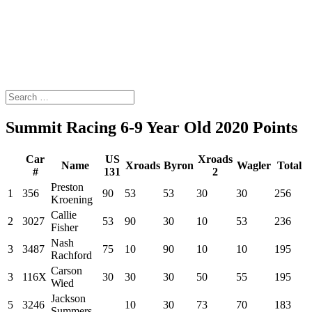
Summit Racing 6-9 Year Old 2020 Points
Car
US
Xroads
Name
Xroads
Byron
Wagler
Total
#
131
2
Preston
1
356
90
53
53
30
30
256
Kroening
Callie
2
3027
53
90
30
10
53
236
Fisher
Nash
3
3487
75
10
90
10
10
195
Rachford
Carson
3
116X
30
30
30
50
55
195
Wied
Jackson
5
3246
10
30
73
70
183
Summers