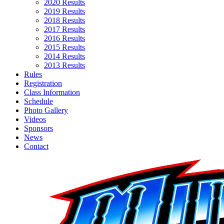
2020 Results
2019 Results
2018 Results
2017 Results
2016 Results
2015 Results
2014 Results
2013 Results
Rules
Registration
Class Information
Schedule
Photo Gallery
Videos
Sponsors
News
Contact