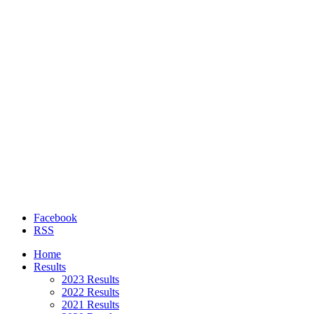
Facebook
RSS
Home
Results
2023 Results
2022 Results
2021 Results