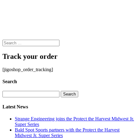
Track your order
[jigoshop_order_tracking]
Search
Search
for:
Latest News
Strange Engineering joins the Protect the Harvest Midwest Jr.
Super Series
Bald Spot Sports partners with the Protect the Harvest
Midwest Jr. Super Series