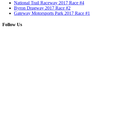
National Trail Raceway 2017 Race #4
Byron Dragway 2017 Race #2
Gateway Motorsports Park 2017 Race #1
Follow Us