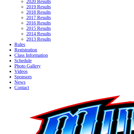
2020 Results
2019 Results
2018 Results
2017 Results
2016 Results
2015 Results
2014 Results
2013 Results
Rules
Registration
Class Information
Schedule
Photo Gallery
Videos
Sponsors
News
Contact