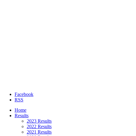
Facebook
RSS
Home
Results
2023 Results
2022 Results
2021 Results