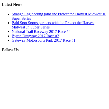
Latest News
Strange Engineering joins the Protect the Harvest Midwest Jr.
Super Series
Bald Spot Sports partners with the Protect the Harvest
Midwest Jr. Super Series
National Trail Raceway 2017 Race #4
Byron Dragway 2017 Race #2
Gateway Motorsports Park 2017 Race #1
Follow Us