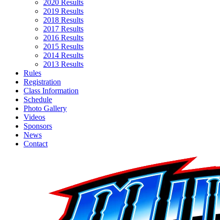
2020 Results
2019 Results
2018 Results
2017 Results
2016 Results
2015 Results
2014 Results
2013 Results
Rules
Registration
Class Information
Schedule
Photo Gallery
Videos
Sponsors
News
Contact