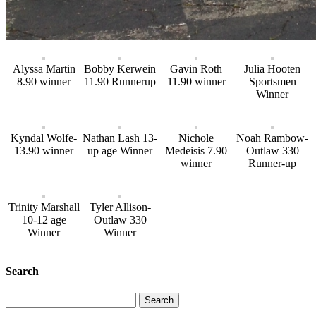
Alyssa Martin
Bobby Kerwein
Gavin Roth
Julia Hooten
8.90 winner
11.90 Runnerup
11.90 winner
Sportsmen
Winner
Kyndal Wolfe-
Nathan Lash 13-
Nichole
Noah Rambow-
13.90 winner
up age Winner
Medeisis 7.90
Outlaw 330
winner
Runner-up
Trinity Marshall
Tyler Allison-
10-12 age
Outlaw 330
Winner
Winner
Search
Search
for: