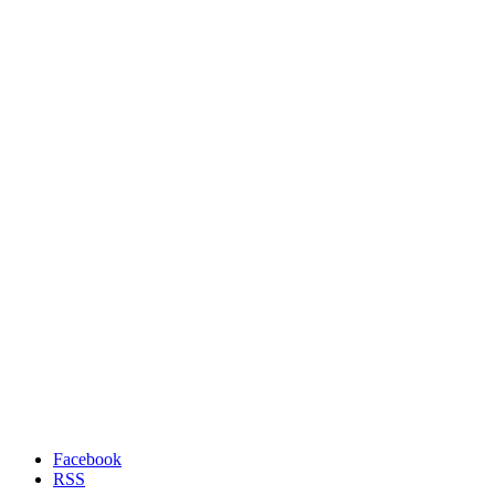
Facebook
RSS