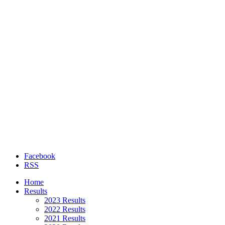
Facebook
RSS
Home
Results
2023 Results
2022 Results
2021 Results