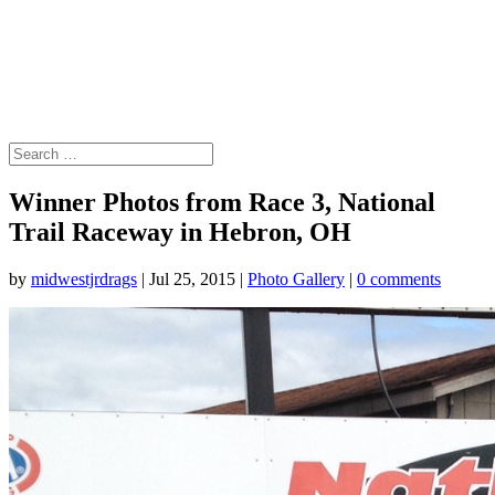
Winner Photos from Race 3, National
Trail Raceway in Hebron, OH
by
midwestjrdrags
|
Jul 25, 2015
|
Photo Gallery
|
0 comments